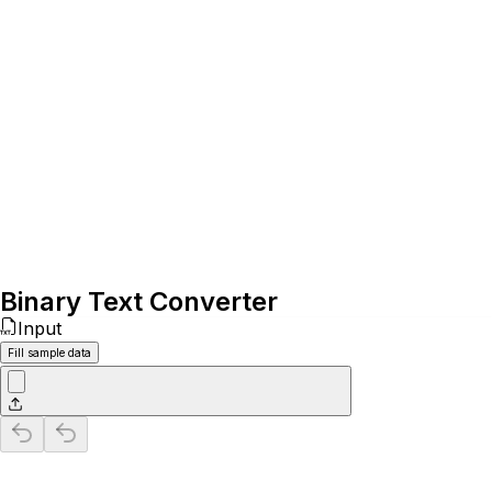
Binary Text Converter
Input
Fill sample data