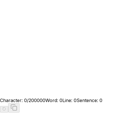
Character:
0
/200000
Word:
0
Line:
0
Sentence:
0