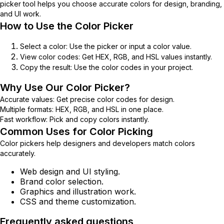
picker tool helps you choose accurate colors for design, branding,
and UI work.
How to Use the Color Picker
Select a color:
Use the picker or input a color value.
View color codes:
Get HEX, RGB, and HSL values instantly.
Copy the result:
Use the color codes in your project.
Why Use Our Color Picker?
Accurate values:
Get precise color codes for design.
Multiple formats:
HEX, RGB, and HSL in one place.
Fast workflow:
Pick and copy colors instantly.
Common Uses for Color Picking
Color pickers help designers and developers match colors
accurately.
Web design and UI styling.
Brand color selection.
Graphics and illustration work.
CSS and theme customization.
Frequently asked questions