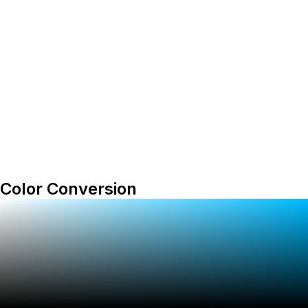
Color Conversion