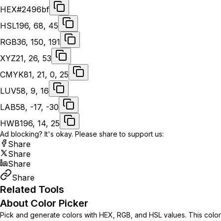
HEX
#2496bf
HSL
196, 68, 45
RGB
36, 150, 191
XYZ
21, 26, 53
CMYK
81, 21, 0, 25
LUV
58, 9, 16
LAB
58, -17, -30
HWB
196, 14, 25
Ad blocking? It's okay. Please share to support us:
Share
Share
Share
Share
Related Tools
About Color Picker
Pick and generate colors with HEX, RGB, and HSL values. This color