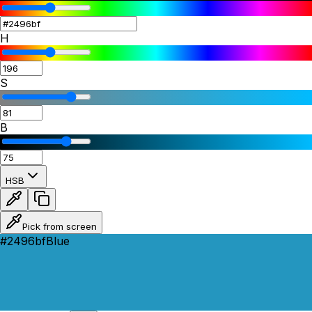
H
S
B
HSB
Pick from screen
#2496bf
Blue