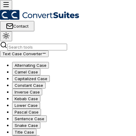
Contact
Text Case Converter
Alternating Case
Camel Case
Capitalized Case
Constant Case
Inverse Case
Kebab Case
Lower Case
Pascal Case
Sentence Case
Snake Case
Title Case