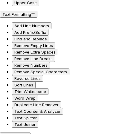
Upper Case
Text Formatting
Add Line Numbers
Add Prefix/Suffix
Find and Replace
Remove Empty Lines
Remove Extra Spaces
Remove Line Breaks
Remove Numbers
Remove Special Characters
Reverse Lines
Sort Lines
Trim Whitespace
Word Wrap
Duplicate Line Remover
Text Counter & Analyzer
Text Splitter
Text Joiner