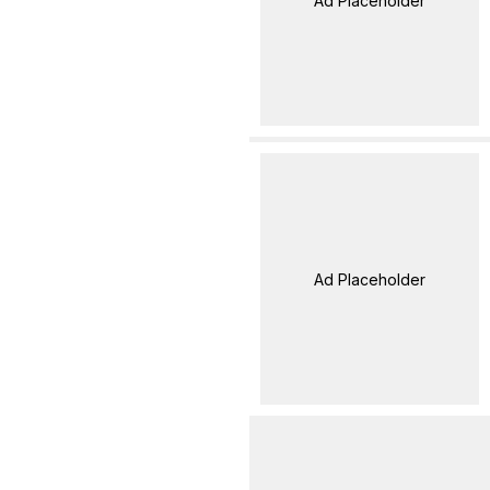
Ad Placeholder
Ad Placeholder