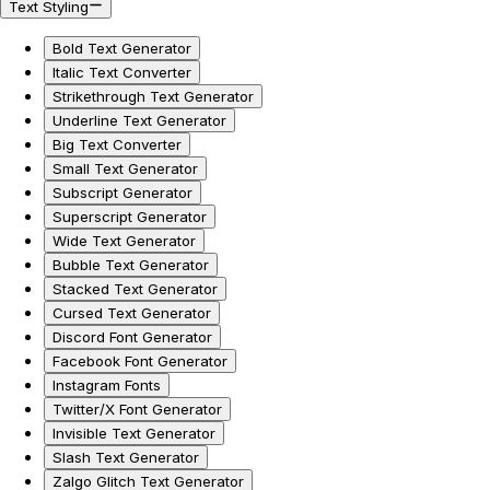
Text Styling
Bold Text Generator
Italic Text Converter
Strikethrough Text Generator
Underline Text Generator
Big Text Converter
Small Text Generator
Subscript Generator
Superscript Generator
Wide Text Generator
Bubble Text Generator
Stacked Text Generator
Cursed Text Generator
Discord Font Generator
Facebook Font Generator
Instagram Fonts
Twitter/X Font Generator
Invisible Text Generator
Slash Text Generator
Zalgo Glitch Text Generator