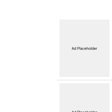
Ad Placeholder