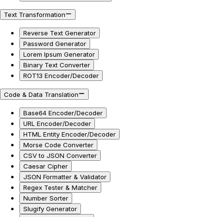
Text Transformation
Reverse Text Generator
Password Generator
Lorem Ipsum Generator
Binary Text Converter
ROT13 Encoder/Decoder
Code & Data Translation
Base64 Encoder/Decoder
URL Encoder/Decoder
HTML Entity Encoder/Decoder
Morse Code Converter
CSV to JSON Converter
Caesar Cipher
JSON Formatter & Validator
Regex Tester & Matcher
Number Sorter
Slugify Generator