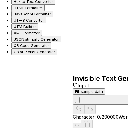
Hex to Text Converter
HTML Formatter
JavaScript Formatter
UTF-8 Converter
UTM Builder
XML Formatter
JSON.stringify Generator
QR Code Generator
Color Picker Generator
Invisible Text G
Input
Fill sample data
Character:
0
/200000
Wor