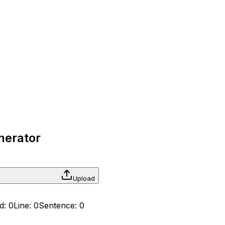
enerator
Upload
d:
0
Line:
0
Sentence:
0